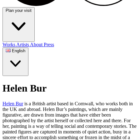
Plan your visit
Works
Artists
About
Press
English
Helen Bur
Helen Bur
is a British artist based in Cornwall, who works both in
the UK and abroad. Helen Bur’s paintings, which are mainly
figurative, are drawn from images that have either been
photographed by the artist herself or collected here and there. For
her, painting is a way of telling social and contemporary stories. The
painted figures are captured in moments of quiet action, busy in a
sincere effort to accomplish something or frozen in the midst of a