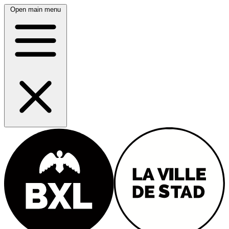
Open main menu