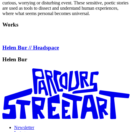
curious, worrying or disturbing event. These sensitive, poetic stories
are used as tools to dissect and understand human experiences,
where what seems personal becomes universal.
Works
Helen Bur // Headspace
Helen Bur
Newsletter