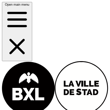
Open main menu