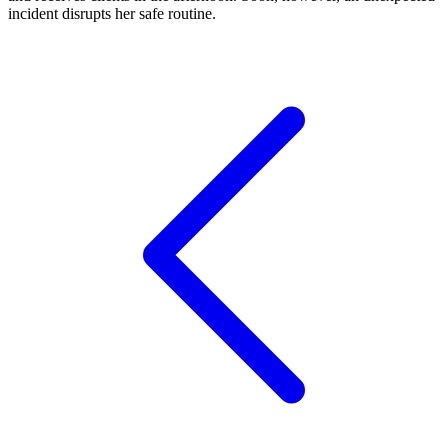
incident disrupts her safe routine.